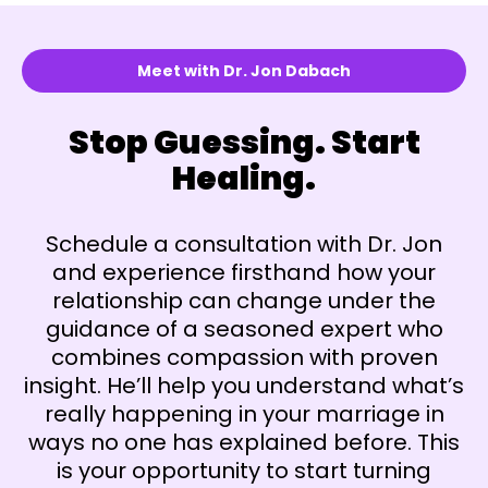
Meet with Dr. Jon Dabach
Stop Guessing. Start
Healing.
Schedule a consultation with Dr. Jon
and experience firsthand how your
relationship can change under the
guidance of a seasoned expert who
combines compassion with proven
insight. He’ll help you understand what’s
really happening in your marriage in
ways no one has explained before. This
is your opportunity to start turning