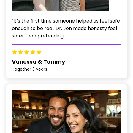
"It’s the first time someone helped us feel safe
enough to be real. Dr. Jon made honesty feel
safer than pretending."
Vanessa & Tommy
Together 3 years