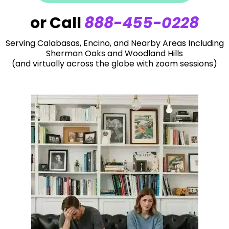
or Call
888-455-0228
Serving Calabasas, Encino, and Nearby Areas Including
Sherman Oaks and Woodland Hills
(and virtually across the globe with zoom sessions)