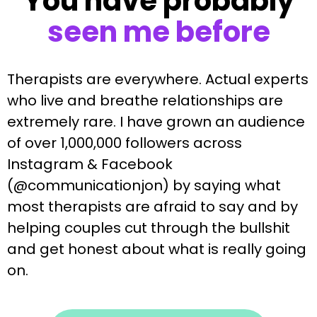
You have probably
seen me before
Therapists are everywhere. Actual experts
who live and breathe relationships are
extremely rare. I have grown an audience
of over 1,000,000 followers across
Instagram & Facebook
(@communicationjon) by saying what
most therapists are afraid to say and by
helping couples cut through the bullshit
and get honest about what is really going
on.