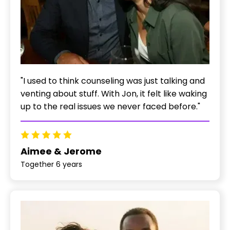
"I used to think counseling was just talking and
venting about stuff. With Jon, it felt like waking
up to the real issues we never faced before."
Aimee & Jerome
Together 6 years