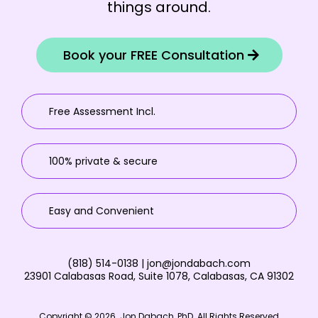
things around.
Book your FREE Consultation
Free Assessment Incl.
100% private & secure
Easy and Convenient
(818) 514-0138 |
jon@jondabach.com
23901 Calabasas Road, Suite 1078, Calabasas, CA 91302
Copyright © 2026. Jon Dabach, PhD. All Rights Reserved