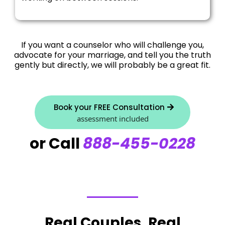
If you want a counselor who will challenge you,
advocate for your marriage, and tell you the truth
gently but directly, we will probably be a great fit.
Book your FREE Consultation
assessment included
or Call
888-455-0228
Real Couples, Real