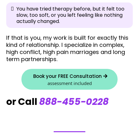
You have tried therapy before, but it felt too
slow, too soft, or you left feeling like nothing
actually changed.
If that is you, my work is built for exactly this
kind of relationship. I specialize in complex,
high conflict, high pain marriages and long
term partnerships.
Book your FREE Consultation
assessment included
or Call
888-455-0228