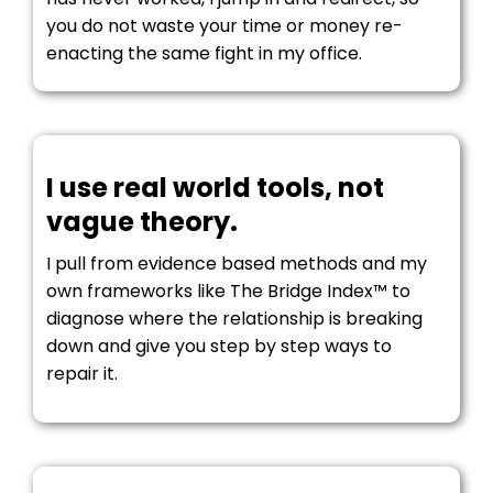
you do not waste your time or money re-
enacting the same fight in my office.
I use real world tools, not
vague theory.
I pull from evidence based methods and my
own frameworks like The Bridge Index™ to
diagnose where the relationship is breaking
down and give you step by step ways to
repair it.