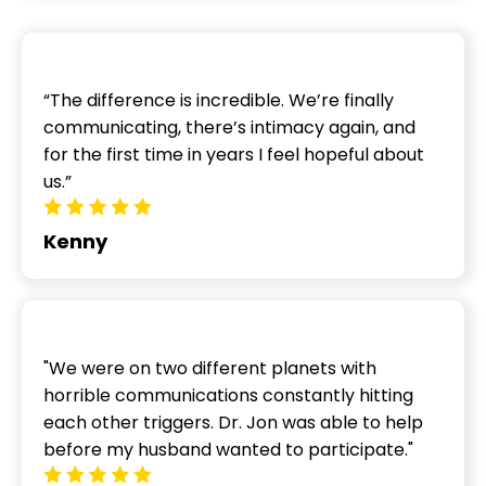
“The difference is incredible. We’re finally
communicating, there’s intimacy again, and
for the first time in years I feel hopeful about
us.”
Kenny
"We were on two different planets with
horrible communications constantly hitting
each other triggers. Dr. Jon was able to help
before my husband wanted to participate."