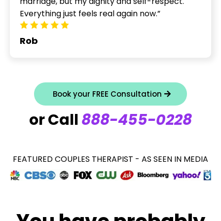
marriage, but my dignity and self-respect.
Everything just feels real again now.”
Rob
Book your FREE Consultation
or Call
888-455-0228
FEATURED COUPLES THERAPIST - AS SEEN IN MEDIA