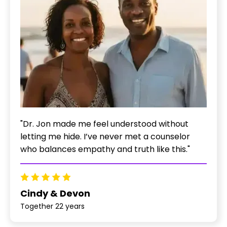
"Dr. Jon made me feel understood without
letting me hide. I’ve never met a counselor
who balances empathy and truth like this."
Cindy & Devon
Together 22 years