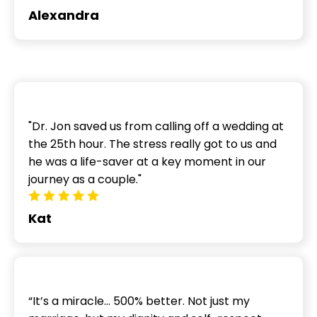
Alexandra
"Dr. Jon saved us from calling off a wedding at
the 25th hour. The stress really got to us and
he was a life-saver at a key moment in our
journey as a couple."
Kat
“It’s a miracle… 500% better. Not just my