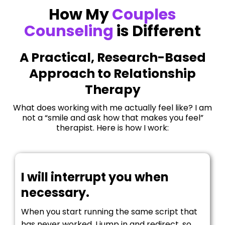
How My
Couples
Counseling
is Different
A Practical, Research-Based
Approach to Relationship
Therapy
What does working with me actually feel like? I am
not a “smile and ask how that makes you feel”
therapist. Here is how I work:
I will interrupt you when
necessary.
When you start running the same script that
has never worked, I jump in and redirect, so