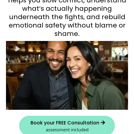
helps you slow conflict, understand
what’s actually happening
underneath the fights, and rebuild
emotional safety without blame or
shame.
Book your FREE Consultation
assessment included