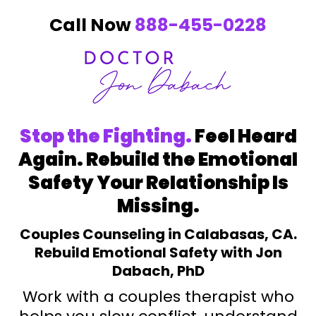
Call Now
888-455-0228
Stop the Fighting.
Feel Heard
Again. Rebuild the Emotional
Safety Your Relationship Is
Missing.
Couples Counseling in Calabasas, CA.
Rebuild Emotional Safety with Jon
Dabach, PhD
Work with a couples therapist who