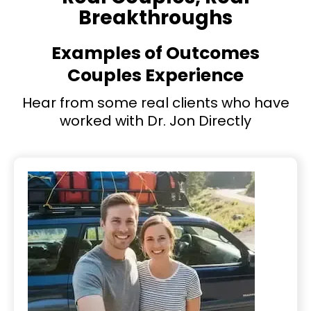
Breakthroughs
Examples of Outcomes
Couples Experience
Hear from some real clients who have
worked with Dr. Jon Directly