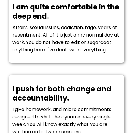
I am quite comfortable in the
deep end.
Affairs, sexual issues, addiction, rage, years of
resentment. All of it is just a my normal day at
work. You do not have to edit or sugarcoat
anything here. I've dealt with everything.
I push for both change and
accountability.
I give homework, and micro commitments
designed to shift the dynamic every single
week. You will know exactly what you are
working on between sessions.