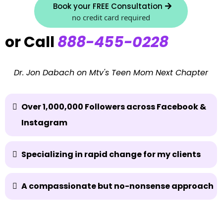
Book your FREE Consultation
no credit card required
or Call
888-455-0228
Dr. Jon Dabach on Mtv's Teen Mom Next Chapter
Over 1,000,000 Followers across Facebook &
Instagram
Specializing in rapid change for my clients
A compassionate but no-nonsense approach