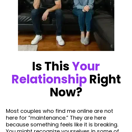
Is This
Your
Relationship
Right
Now?
Most couples who find me online are not
here for “maintenance.” They are here
because something feels like it is breaking.
You might recognize yourselves in some of