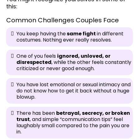
this:
Common Challenges Couples Face
You keep having the
same fight
in different
costumes. Nothing ever really resolves.
One of you feels
ignored, unloved, or
disrespected
, while the other feels constantly
criticized or never good enough.
You have lost emotional or sexual intimacy and
do not know how to get it back without a huge
blowup.
There has been
betrayal, secrecy, or broken
trust
, and simple “communication tips” feel
laughably small compared to the pain you are
in.